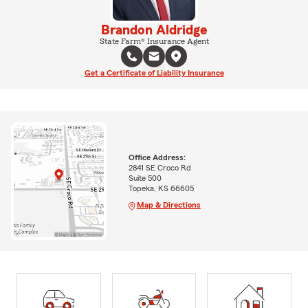
Brandon Aldridge
State Farm® Insurance Agent
Get a Certificate of Liability Insurance
Office Address:
2841 SE Croco Rd
Suite 500
Topeka, KS 66605
Map & Directions