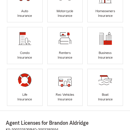
Auto
Motorcycle
Homeowners
Insurance
Insurance
Insurance
Condo
Renters
Business
Insurance
Insurance
Insurance
Life
Rec Vehicles
Boat
Insurance
Insurance
Insurance
Agent Licenses for Brandon Aldridge