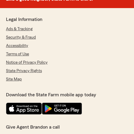
Legal Information
Ads & Tracking
Security & Fraud
Accessibility
Terms of Use
Notice of Privacy Policy
State Privacy Rights
Site Map
Download the State Farm mobile app today
Give Agent Brandon a call