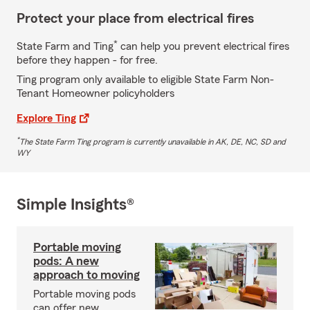
Protect your place from electrical fires
*
State Farm and Ting
can help you prevent electrical fires
before they happen - for free.
Ting program only available to eligible State Farm Non-
Tenant Homeowner policyholders
Explore Ting
*
The State Farm Ting program is currently unavailable in AK, DE, NC, SD and
WY
Simple Insights®
Portable moving
pods: A new
approach to moving
Portable moving pods
can offer new