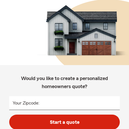
Would you like to create a personalized
homeowners quote?
Your Zipcode:
Start a quote