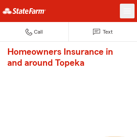
Call
Text
Homeowners Insurance in
and around Topeka