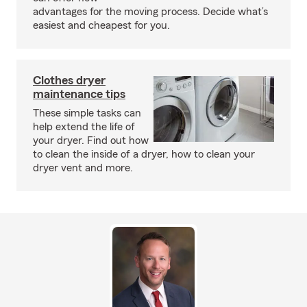
advantages for the moving process. Decide what’s
easiest and cheapest for you.
Clothes dryer
maintenance tips
These simple tasks can
help extend the life of
your dryer. Find out how
to clean the inside of a dryer, how to clean your
dryer vent and more.