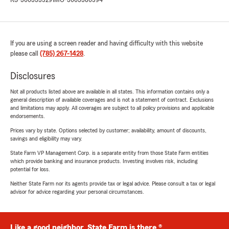
KS-3003335291
MO-3003380594
If you are using a screen reader and having difficulty with this website
please call
(785) 267-1428
.
Disclosures
Not all products listed above are available in all states. This information contains only a
general description of available coverages and is not a statement of contract. Exclusions
and limitations may apply. All coverages are subject to all policy provisions and applicable
endorsements.
Prices vary by state. Options selected by customer; availability, amount of discounts,
savings and eligibility may vary.
State Farm VP Management Corp. is a separate entity from those State Farm entities
which provide banking and insurance products. Investing involves risk, including
potential for loss.
Neither State Farm nor its agents provide tax or legal advice. Please consult a tax or legal
advisor for advice regarding your personal circumstances.
Like a good neighbor, State Farm is there.®