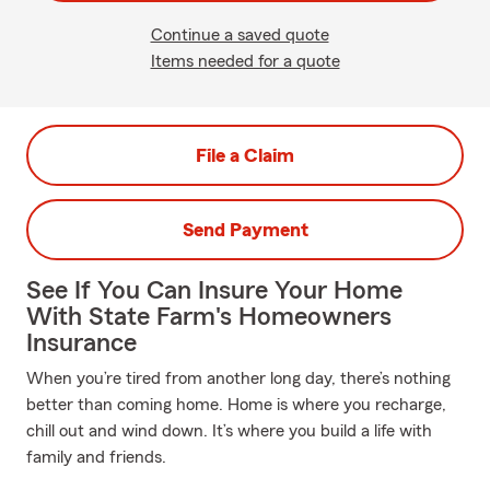
Continue a saved quote
Items needed for a quote
File a Claim
Send Payment
See If You Can Insure Your Home
With State Farm's Homeowners
Insurance
When you’re tired from another long day, there’s nothing
better than coming home. Home is where you recharge,
chill out and wind down. It’s where you build a life with
family and friends.