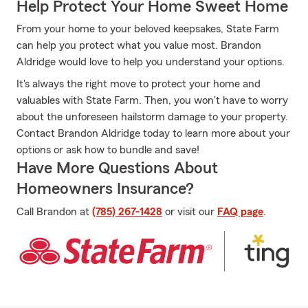
Help Protect Your Home Sweet Home
From your home to your beloved keepsakes, State Farm
can help you protect what you value most. Brandon
Aldridge would love to help you understand your options.
It's always the right move to protect your home and
valuables with State Farm. Then, you won't have to worry
about the unforeseen hailstorm damage to your property.
Contact Brandon Aldridge today to learn more about your
options or ask how to bundle and save!
Have More Questions About
Homeowners Insurance?
Call Brandon at
(785) 267-1428
or visit our
FAQ page
.