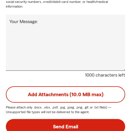
social security numbers, credit/debit card number, or health/medical
information.
Your Message:
1000 characters left
Add Attachments (10.0 MB max)
Please attach only
.docx, .xlsx, .pdf, .jpg, .jpeg, .png, .gif, or .txt
file(s) —
Unsupported file types will not be delivered to the agent.
Send Email