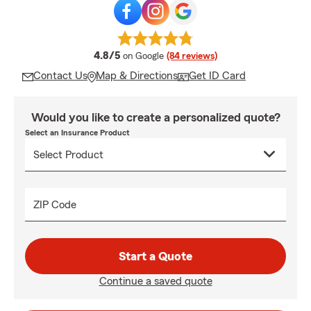
average rating
4.8/5
on Google
(84 reviews)
Contact Us
Map & Directions
Get ID Card
Would you like to create a personalized quote?
Select an Insurance Product
ZIP Code
Start a Quote
Continue a saved quote