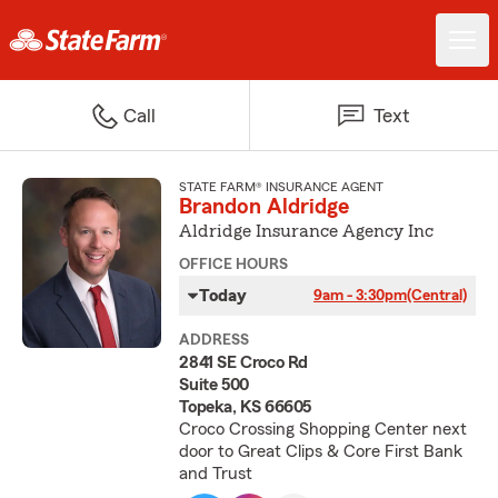
Call
Text
STATE FARM® INSURANCE AGENT
Brandon Aldridge
Aldridge Insurance Agency Inc
OFFICE HOURS
Today
9am - 3:30pm
(Central)
ADDRESS
2841 SE Croco Rd
Suite 500
Topeka, KS 66605
Croco Crossing Shopping Center next
door to Great Clips & Core First Bank
and Trust