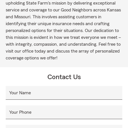
upholding State Farm's mission by delivering exceptional
service and coverage to our Good Neighbors across Kansas
and Missouri. This involves assisting customers in
identifying their unique insurance needs and crafting
personalized options for their situations. Our dedication to
this mission is evident in how we treat everyone we meet –
with integrity, compassion, and understanding. Feel free to
visit our office today and discuss the array of personalized
coverage options we offer!
Contact Us
Your Name
Your Phone