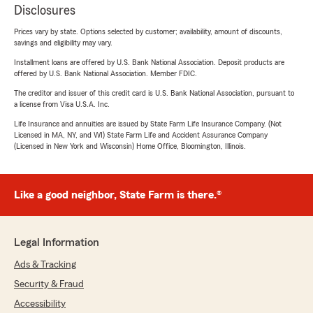
Disclosures
Prices vary by state. Options selected by customer; availability, amount of discounts,
savings and eligibility may vary.
Installment loans are offered by U.S. Bank National Association. Deposit products are
offered by U.S. Bank National Association. Member FDIC.
The creditor and issuer of this credit card is U.S. Bank National Association, pursuant to
a license from Visa U.S.A. Inc.
Life Insurance and annuities are issued by State Farm Life Insurance Company. (Not
Licensed in MA, NY, and WI) State Farm Life and Accident Assurance Company
(Licensed in New York and Wisconsin) Home Office, Bloomington, Illinois.
Like a good neighbor, State Farm is there.®
Legal Information
Ads & Tracking
Security & Fraud
Accessibility