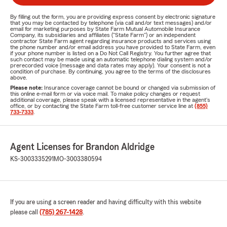
By filling out the form, you are providing express consent by electronic signature
that you may be contacted by telephone (via call and/or text messages) and/or
email for marketing purposes by State Farm Mutual Automobile Insurance
Company, its subsidiaries and affiliates ("State Farm") or an independent
contractor State Farm agent regarding insurance products and services using
the phone number and/or email address you have provided to State Farm, even
if your phone number is listed on a Do Not Call Registry. You further agree that
such contact may be made using an automatic telephone dialing system and/or
prerecorded voice (message and data rates may apply). Your consent is not a
condition of purchase. By continuing, you agree to the terms of the disclosures
above.
Please note:
Insurance coverage cannot be bound or changed via submission of
this online e-mail form or via voice mail. To make policy changes or request
additional coverage, please speak with a licensed representative in the agent's
office, or by contacting the State Farm toll-free customer service line at
(855)
733-7333
.
Agent Licenses for Brandon Aldridge
KS-3003335291
MO-3003380594
If you are using a screen reader and having difficulty with this website
please call
(785) 267-1428
.