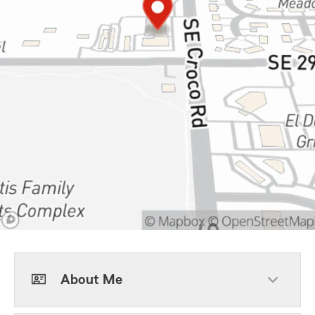
About Me