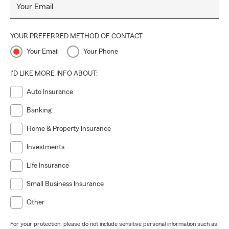
Your Email
YOUR PREFERRED METHOD OF CONTACT
Your Email
Your Phone
I'D LIKE MORE INFO ABOUT:
Auto Insurance
Banking
Home & Property Insurance
Investments
Life Insurance
Small Business Insurance
Other
For your protection, please do not include sensitive personal information such as