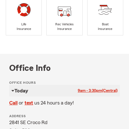
Life
Rec Vehicles
Boat
Insurance
Insurance
Insurance
Office Info
OFFICE HOURS
Today
9am - 3:30pm
(Central)
Call
or
text
us 24 hours a day!
ADDRESS
2841 SE Croco Rd