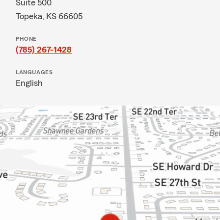
Suite 500
Topeka, KS 66605
PHONE
(785) 267-1428
LANGUAGES
English