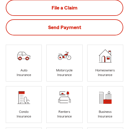
File a Claim
Send Payment
Auto
Motorcycle
Homeowners
Insurance
Insurance
Insurance
Condo
Renters
Business
Insurance
Insurance
Insurance