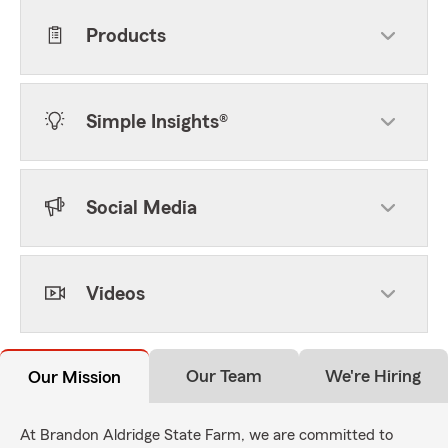
Products
Simple Insights®
Social Media
Videos
Our Team
We're Hiring
Our Mission
At Brandon Aldridge State Farm, we are committed to